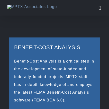
Skip
to
content
BENEFIT-COST ANALYSIS
Benefit-Cost Analysis is a critical step in
the development of state-funded and
federally-funded projects. MPTX staff
has in-depth knowledge of and employs
the latest FEMA Benefit-Cost Analysis
software (FEMA BCA 6.0).