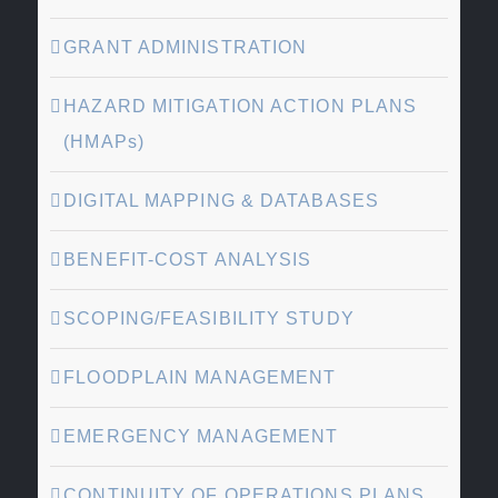
GRANT ADMINISTRATION
HAZARD MITIGATION ACTION PLANS
(HMAPs)
DIGITAL MAPPING & DATABASES
BENEFIT-COST ANALYSIS
SCOPING/FEASIBILITY STUDY
FLOODPLAIN MANAGEMENT
EMERGENCY MANAGEMENT
CONTINUITY OF OPERATIONS PLANS