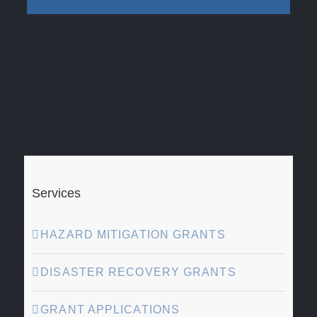
Services
HAZARD MITIGATION GRANTS
DISASTER RECOVERY GRANTS
GRANT APPLICATIONS