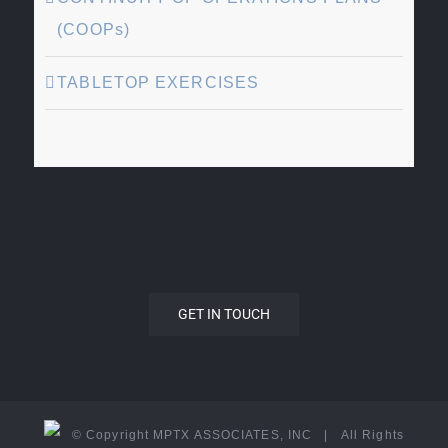
(COOPs)
TABLETOP EXERCISES
GET IN TOUCH
© Copyright MPTX ASSOCIATES, INC | All Rights