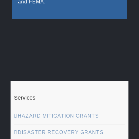
and FEMA.
Services
HAZARD MITIGATION GRANTS
DISASTER RECOVERY GRANTS