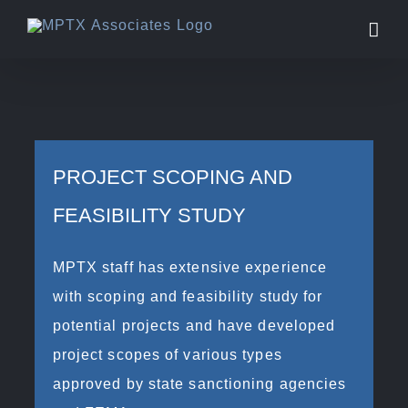
Skip
to
content
PROJECT SCOPING AND
FEASIBILITY STUDY
MPTX staff has extensive experience
with scoping and feasibility study for
potential projects and have developed
project scopes of various types
approved by state sanctioning agencies