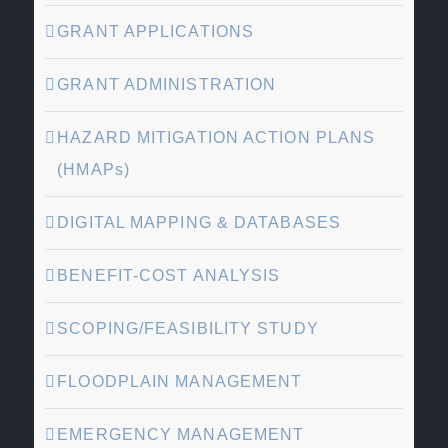
GRANT APPLICATIONS
GRANT ADMINISTRATION
HAZARD MITIGATION ACTION PLANS
(HMAPs)
DIGITAL MAPPING & DATABASES
BENEFIT-COST ANALYSIS
SCOPING/FEASIBILITY STUDY
FLOODPLAIN MANAGEMENT
EMERGENCY MANAGEMENT