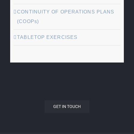
CONTINUITY OF OPERATIONS PLANS
(COOPs)
TABLETOP EXERCISES
GET IN TOUCH